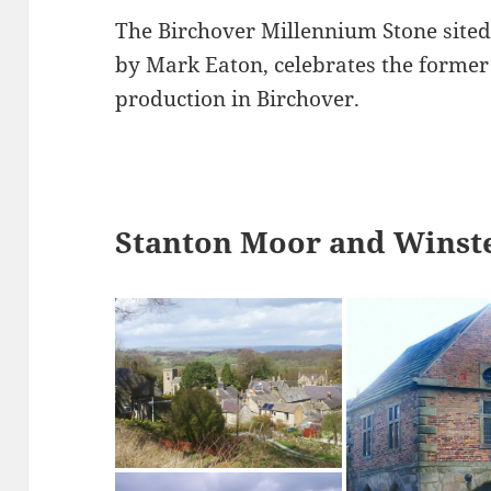
The Birchover Millennium Stone sited
by Mark Eaton, celebrates the former 
production in Birchover.
Stanton Moor and Winste