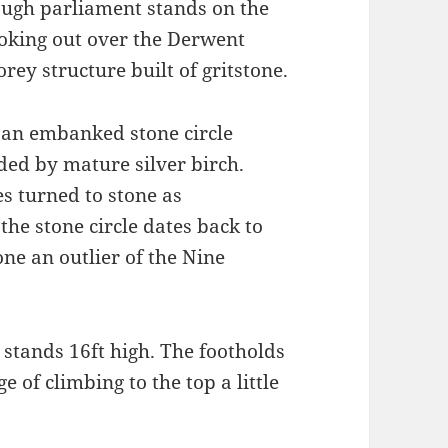
ough parliament stands on the
oking out over the Derwent
orey structure built of gritstone.
 an embanked stone circle
ded by mature silver birch.
es turned to stone as
he stone circle dates back to
ne an outlier of the Nine
 stands 16ft high. The footholds
of climbing to the top a little