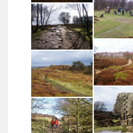
Gritstone outcrop on 
edge
The Reform Tower, Stanton Moor
Nine Ladies Stone Cir
Moor
Footpath on Stanton Moor
Footpath on Stan