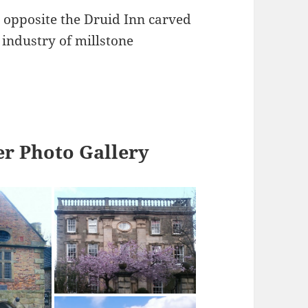
 opposite the Druid Inn carved
industry of millstone
r Photo Gallery