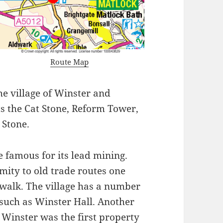
Route Map
he village of Winster and
ts the Cat Stone, Reform Tower,
 Stone.
e famous for its lead mining.
mity to old trade routes one
e walk. The village has a number
 such as Winster Hall. Another
 Winster was the first property