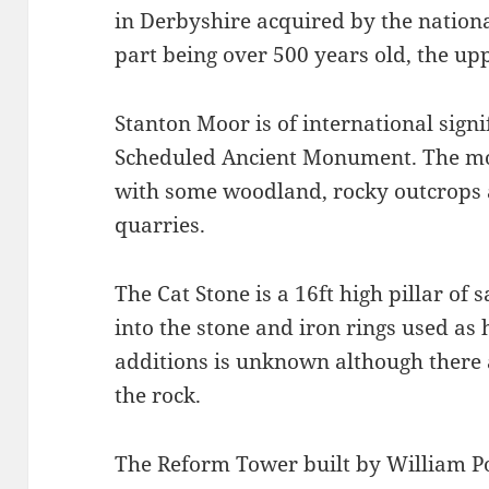
in Derbyshire acquired by the nationa
part being over 500 years old, the upp
Stanton Moor is of international signi
Scheduled Ancient Monument. The mo
with some woodland, rocky outcrops 
quarries.
The Cat Stone is a 16ft high pillar of 
into the stone and iron rings used as
additions is unknown although there 
the rock.
The Reform Tower built by William Pol