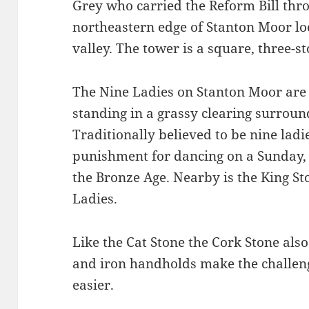
Grey who carried the Reform Bill thr
northeastern edge of Stanton Moor lo
valley. The tower is a square, three-st
The Nine Ladies on Stanton Moor are
standing in a grassy clearing surroun
Traditionally believed to be nine ladi
punishment for dancing on a Sunday, t
the Bronze Age. Nearby is the King Sto
Ladies.
Like the Cat Stone the Cork Stone also
and iron handholds make the challenge 
easier.