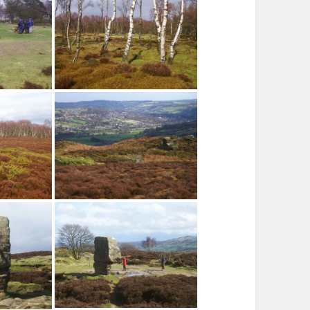
Footpath to Stoop Wood
Stanton Moor
Cat Stone, Stanton Moor
cle, Stanton
Silver Birch, Nine Ladies Stone
Circle
The Derwent Valley from Stanton
ton Moor
Moor