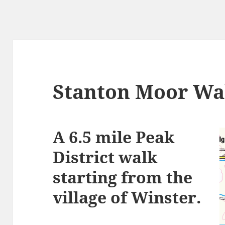
Stanton Moor Wa
A 6.5 mile Peak
District walk
starting from the
village of Winster.