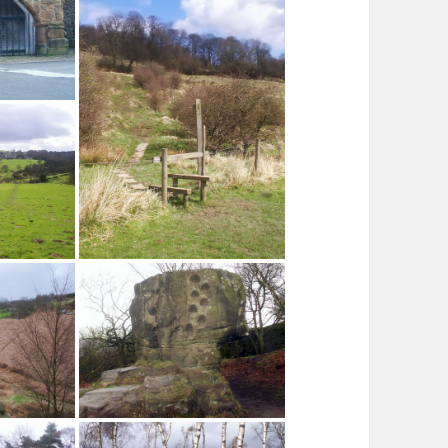
Winster Hall
 Winster
 Stoop Wood