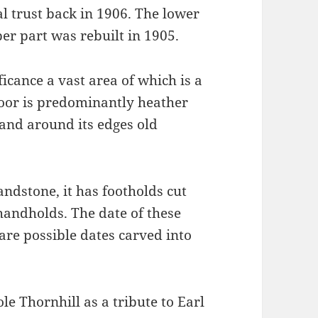
l trust back in 1906. The lower
er part was rebuilt in 1905.
ficance a vast area of which is a
or is predominantly heather
and around its edges old
sandstone, it has footholds cut
 handholds. The date of these
are possible dates carved into
e Thornhill as a tribute to Earl