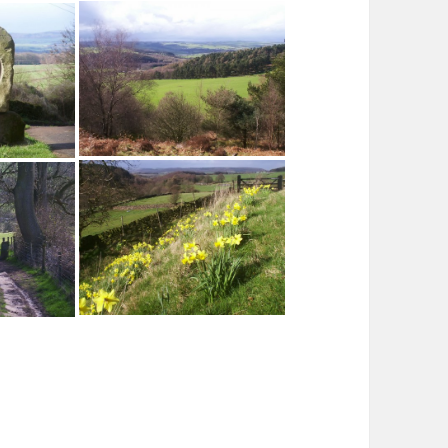
Stanton Moor and the Cork Stone
anton Moor
Youlgreave from the Birchover
Road
ium Stone