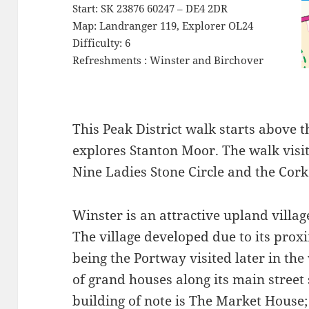
Start: SK 23876 60247 – DE4 2DR
Map: Landranger 119, Explorer OL24
Difficulty: 6
Refreshments : Winster and Birchover
This Peak District walk starts above t
explores Stanton Moor. The walk visi
Nine Ladies Stone Circle and the Cork
Winster is an attractive upland villag
The village developed due to its proxi
being the Portway visited later in th
of grand houses along its main street
building of note is The Market House;