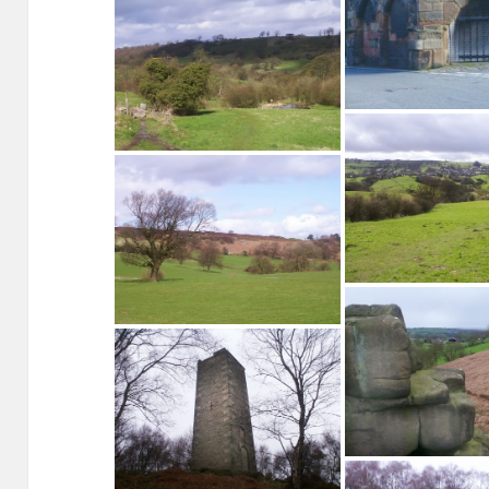
Looking north over Winster
Footpath, Woodhouse Lane Winster
The Market House,
Winster from below
Stanton Moor from Barn Farm