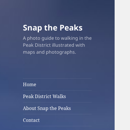
Snap the Peaks
A photo guide to walking in the
Peak District illustrated with
maps and photographs.
Home
Peak District Walks
About Snap the Peaks
Contact