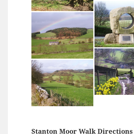
Stanton Moor
The Cork Stone, St
Path to the Cork Stone on Stanton
Moor
Birchover Millenn
Rainbow over The Mires, Birchover
Stanton Moor Walk Directions