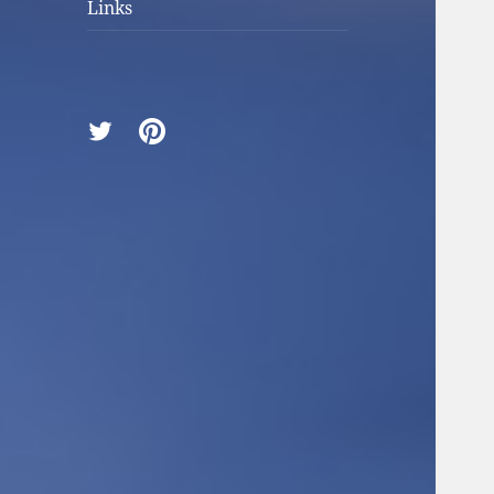
Links
Twitter
Pinterest