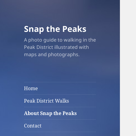
Snap the Peaks
A photo guide to walking in the
Peak District illustrated with
maps and photographs.
Home
Peak District Walks
About Snap the Peaks
Contact