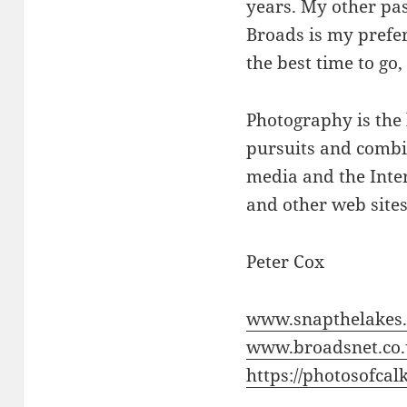
years. My other pas
Broads is my prefer
the best time to go,
Photography is the
pursuits and combin
media and the Inter
and other web sites
Peter Cox
www.snapthelakes.
www.broadsnet.co
https://photosofcalk