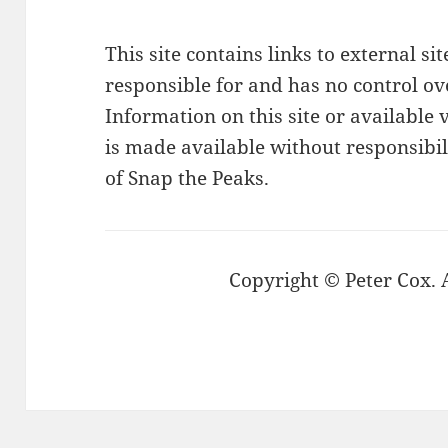
This site contains links to external si
responsible for and has no control ove
Information on this site or available v
is made available without responsibi
of Snap the Peaks.
Copyright © Peter Cox. A