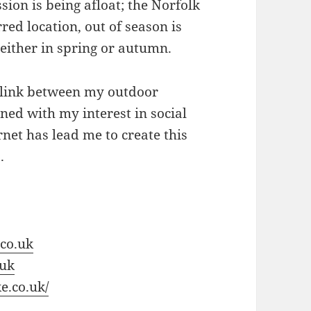
sion is being afloat; the Norfolk
red location, out of season is
 either in spring or autumn.
 link between my outdoor
ed with my interest in social
net has lead me to create this
.
co.uk
.uk
e.co.uk/