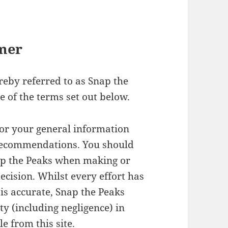
imer
ereby referred to as Snap the
e of the terms set out below.
for your general information
 recommendations. You should
ap the Peaks when making or
ecision. Whilst every effort has
is accurate, Snap the Peaks
ity (including negligence) in
e from this site.