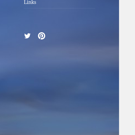
Links
Twitter
Pinterest