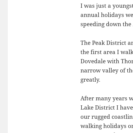
I was just a youngs
annual holidays we
speeding down the 
The Peak District a
the first area I wal
Dovedale with Thor
narrow valley of t
greatly.
After many years w
Lake District I have
our rugged coastli
walking holidays on