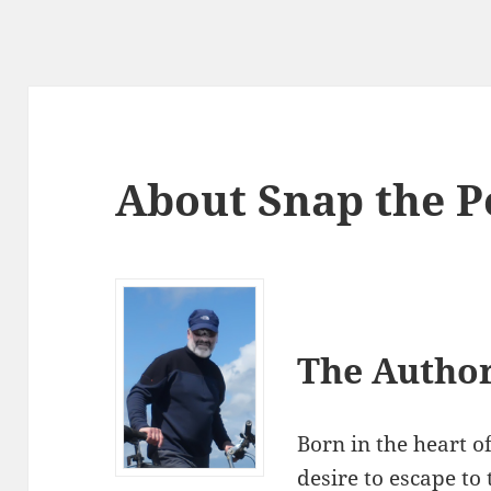
About Snap the P
The Autho
Born in the heart o
desire to escape to