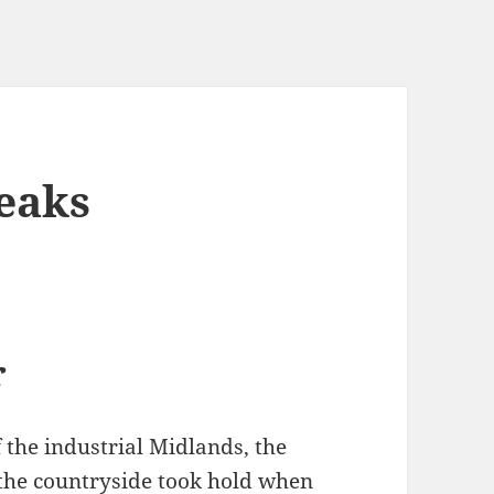
eaks
r
f the industrial Midlands, the
 the countryside took hold when