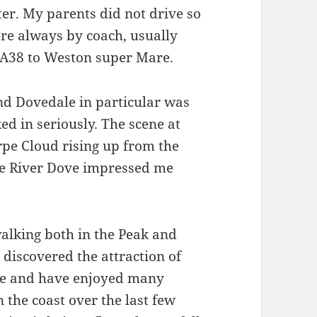
ter. My parents did not drive so
re always by coach, usually
A38 to Weston super Mare.
nd Dovedale in particular was
ked in seriously. The scene at
pe Cloud rising up from the
he River Dove impressed me
alking both in the Peak and
 discovered the attraction of
ne and have enjoyed many
 the coast over the last few