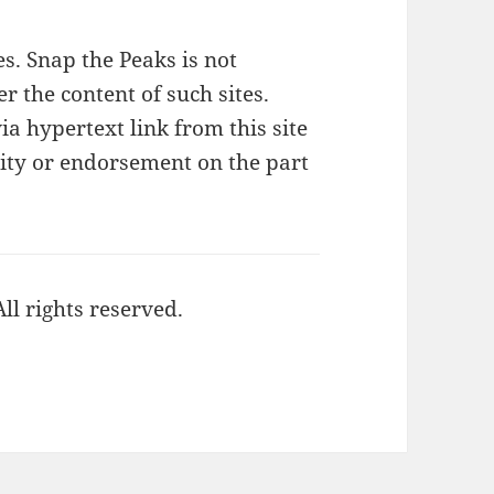
tes. Snap the Peaks is not
r the content of such sites.
ia hypertext link from this site
lity or endorsement on the part
ll rights reserved.