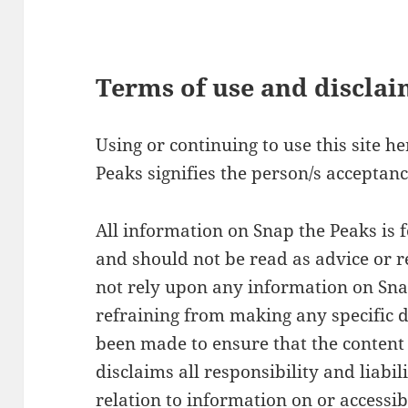
Terms of use and discla
Using or continuing to use this site h
Peaks signifies the person/s acceptanc
All information on Snap the Peaks is 
and should not be read as advice or
not rely upon any information on Sn
refraining from making any specific d
been made to ensure that the content 
disclaims all responsibility and liabil
relation to information on or accessibl