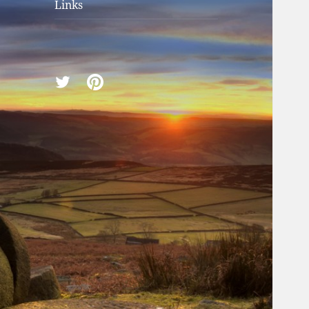
Links
Twitter
Pinterest