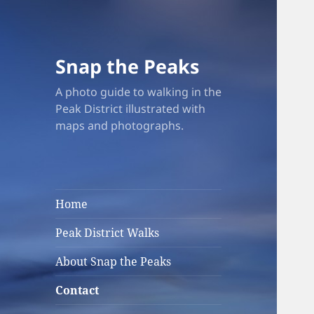
Snap the Peaks
A photo guide to walking in the
Peak District illustrated with
maps and photographs.
Home
Peak District Walks
About Snap the Peaks
Contact