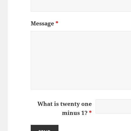
Message
*
What is twenty one
minus 1?
*