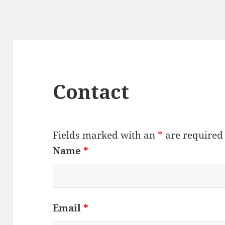
Contact
Fields marked with an
*
are required
Name
*
Email
*