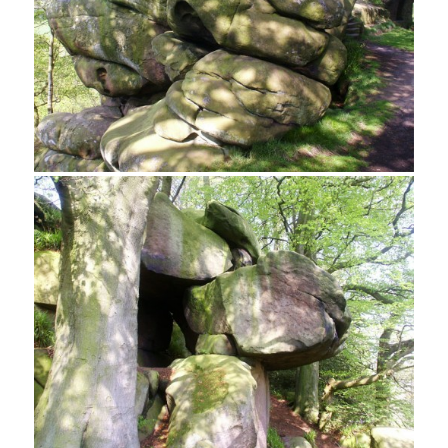
Carved Armchairs, Rowtor Rocks
Weathered Gritstone at Rowtor Rocks