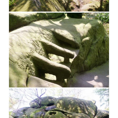
A tight squeeze on Rowtor Rocks
Carved Armchairs, Rowtor Rocks