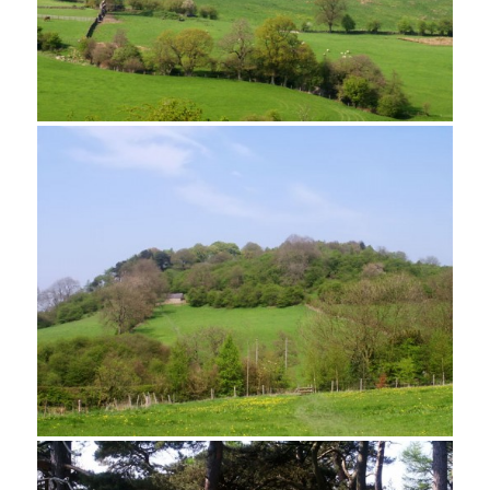
Cottages in Elton
Looking towards Robin Hood's Stride