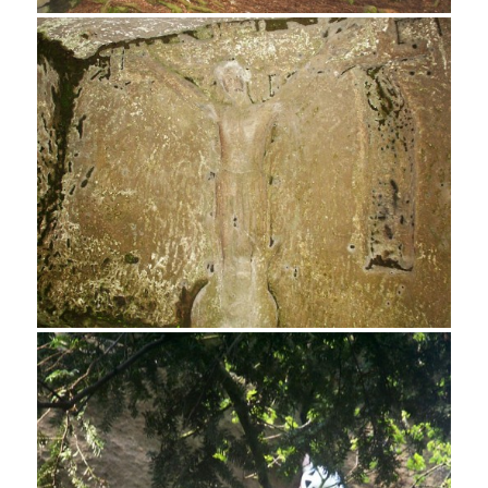
Rock Climber, Cratcliff Tor
Hermits Cave, Cratcliff Tor