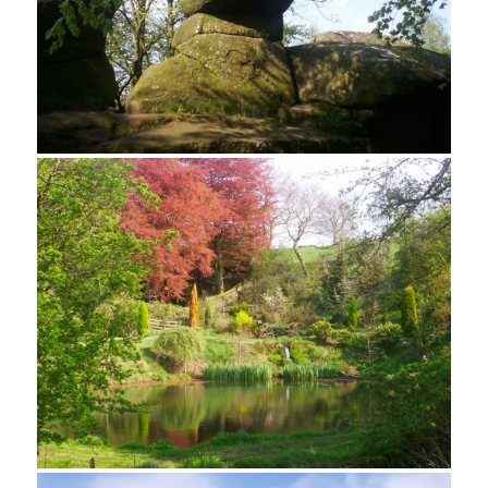
Looking north from Rowtor Rocks
Stone Mast on Rowtor Rocks