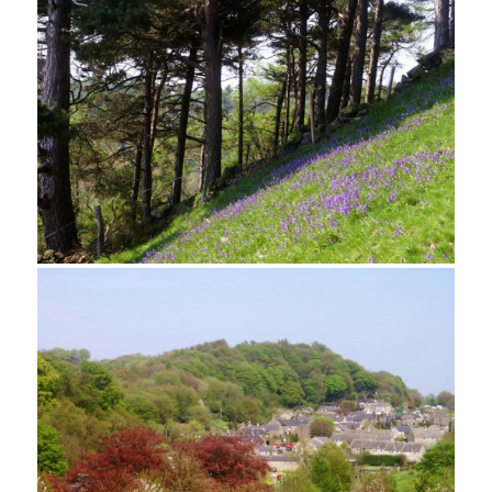
Looking towards Bradley Rocks