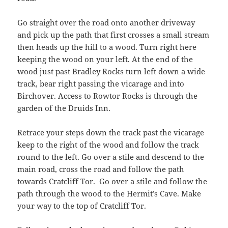
Go straight over the road onto another driveway
and pick up the path that first crosses a small stream
then heads up the hill to a wood. Turn right here
keeping the wood on your left. At the end of the
wood just past Bradley Rocks turn left down a wide
track, bear right passing the vicarage and into
Birchover. Access to Rowtor Rocks is through the
garden of the Druids Inn.
Retrace your steps down the track past the vicarage
keep to the right of the wood and follow the track
round to the left. Go over a stile and descend to the
main road, cross the road and follow the path
towards Cratcliff Tor. Go over a stile and follow the
path through the wood to the Hermit’s Cave. Make
your way to the top of Cratcliff Tor.