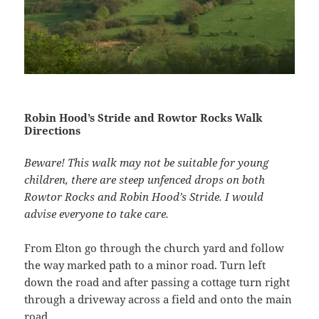
The Limestone Way, Round Wood
Robin Hood’s Stride and Rowtor Rocks Walk
Directions
Beware! This walk may not be suitable for young
children, there are steep unfenced drops on both
Rowtor Rocks and Robin Hood’s Stride. I would
advise everyone to take care.
From Elton go through the church yard and follow
the way marked path to a minor road. Turn left
Elton from the Limestone Way
down the road and after passing a cottage turn right
through a driveway across a field and onto the main
road.