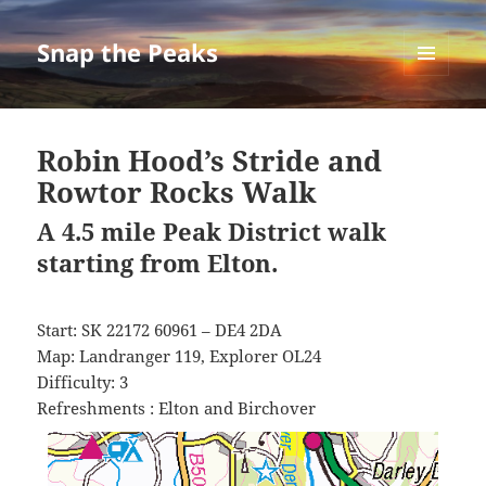
Snap the Peaks
MENU
AND
WIDGETS
Robin Hood’s Stride and
Rowtor Rocks Walk
A 4.5 mile Peak District walk
starting from Elton.
Start: SK 22172 60961 – DE4 2DA
Map: Landranger 119, Explorer OL24
Difficulty: 3
Refreshments : Elton and Birchover