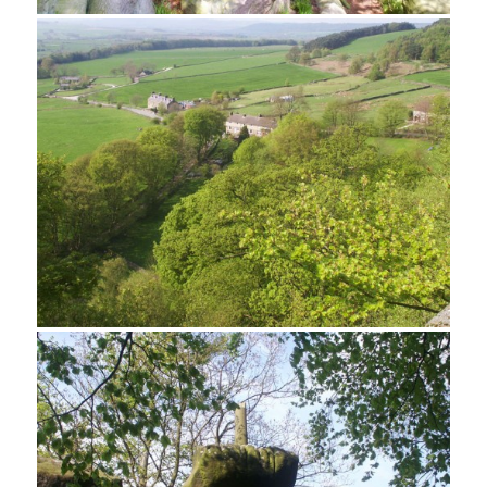
A jumble of rocks and trees at Rowtor Rocks