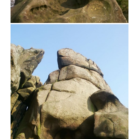
Robin Hood's Stride also know as Mock Beggar’s Hall
Weathered Rock, Robin Hood's Stride