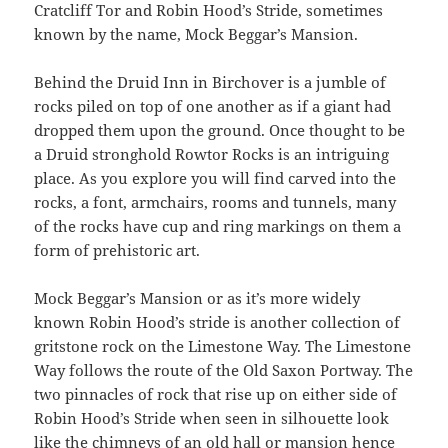
Cratcliff Tor and Robin Hood’s Stride, sometimes
known by the name, Mock Beggar’s Mansion.
Behind the Druid Inn in Birchover is a jumble of
rocks piled on top of one another as if a giant had
dropped them upon the ground. Once thought to be
a Druid stronghold Rowtor Rocks is an intriguing
place. As you explore you will find carved into the
rocks, a font, armchairs, rooms and tunnels, many
of the rocks have cup and ring markings on them a
form of prehistoric art.
Mock Beggar’s Mansion or as it’s more widely
known Robin Hood’s stride is another collection of
gritstone rock on the Limestone Way. The Limestone
Way follows the route of the Old Saxon Portway. The
two pinnacles of rock that rise up on either side of
Robin Hood’s Stride when seen in silhouette look
like the chimneys of an old hall or mansion hence