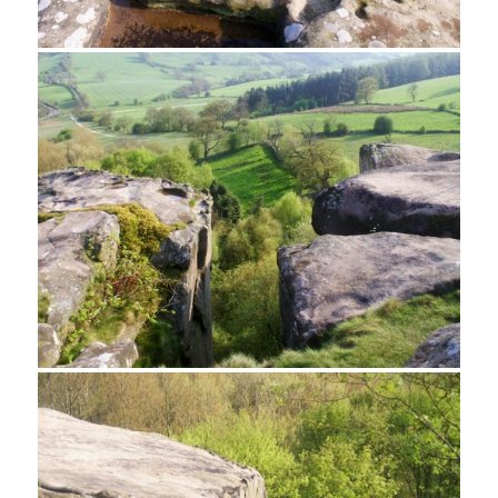
Gritstone on Cratcliff Tor
Weathered Gritstone, Cratcliff Tor