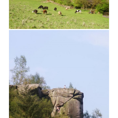
Footpath near Bradley Rocks
Cratcliff Tor