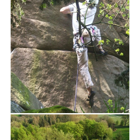
Rock Carving, Hermit's Cave, Cratcliff Tor