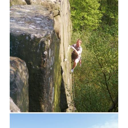
Limestone Way footpath from Cratcliff Tor