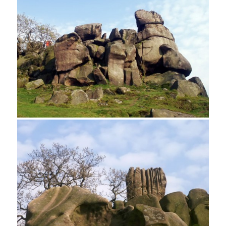
A rock climber on Cratcliff Tor