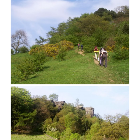
A cottage garden near Rowtor Rocks