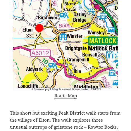
Route Map
This short but exciting Peak District walk starts from
the village of Elton. The walk explores three
unusual outcrops of gritstone rock – Rowtor Rocks,