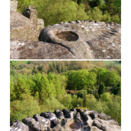
Rock climber, Cratcliff Tor