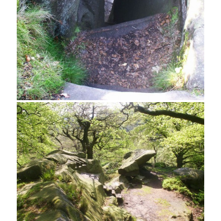
Northern Canopy, Rowtor Rocks