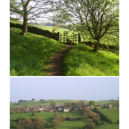
Rock Pinnacle, Robin Hood's Stride
Harthill Moor from Robin Hood's Stride