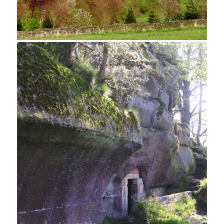
Bluebells, Birchover Woods
Birchover