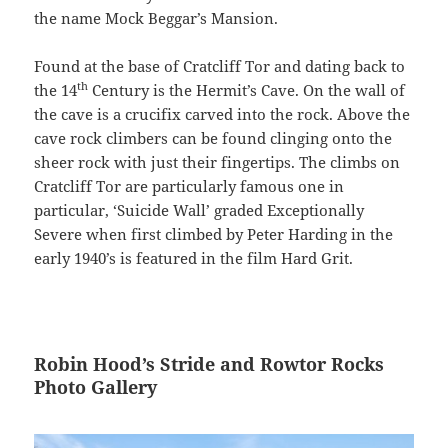
the name Mock Beggar’s Mansion.
Found at the base of Cratcliff Tor and dating back to
th
the 14
Century is the Hermit’s Cave. On the wall of
the cave is a crucifix carved into the rock. Above the
cave rock climbers can be found clinging onto the
sheer rock with just their fingertips. The climbs on
Cratcliff Tor are particularly famous one in
particular, ‘Suicide Wall’ graded Exceptionally
Severe when first climbed by Peter Harding in the
early 1940’s is featured in the film Hard Grit.
Robin Hood’s Stride and Rowtor Rocks
Photo Gallery